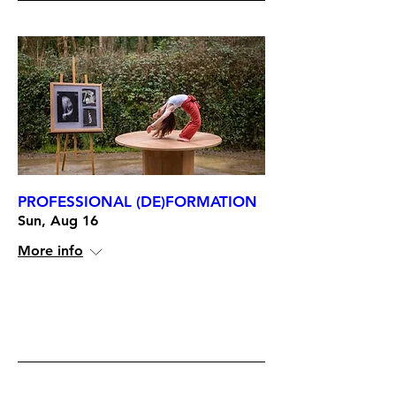
PROFESSIONAL (DE)FORMATION
Sun, Aug 16
More info
RSVP