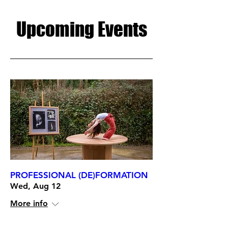
Upcoming Events
PROFESSIONAL (DE)FORMATION
Wed, Aug 12
More info