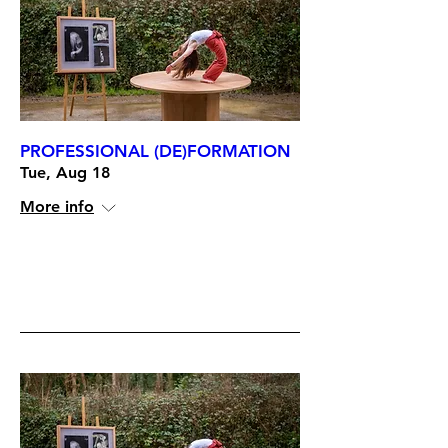
PROFESSIONAL (DE)FORMATION
Tue, Aug 18
More info
RSVP