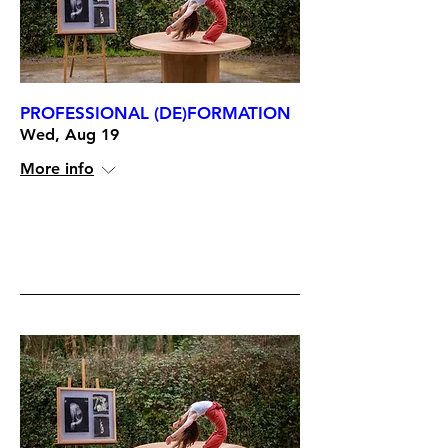
PROFESSIONAL (DE)FORMATION
Wed, Aug 19
More info
RSVP