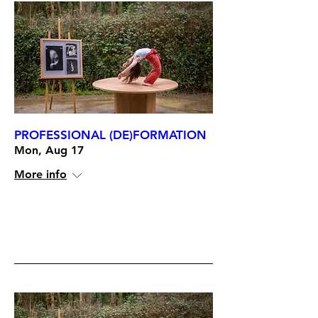
PROFESSIONAL (DE)FORMATION
Mon, Aug 17
More info
RSVP