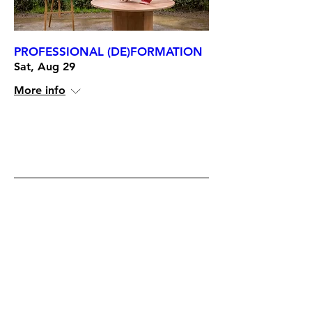
PROFESSIONAL (DE)FORMATION
Sat, Aug 29
More info
RSVP