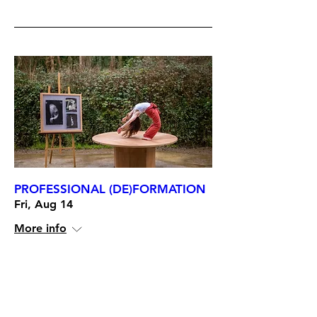
PROFESSIONAL (DE)FORMATION
Fri, Aug 14
More info
RSVP