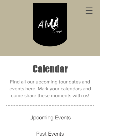
Calendar
Find all our upcoming tour dates and
events here. Mark your calendars and
come share these moments with us!
Upcoming Events
Past Events