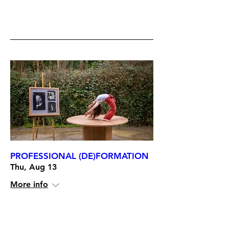
RSVP
PROFESSIONAL (DE)FORMATION
Thu, Aug 13
More info
RSVP