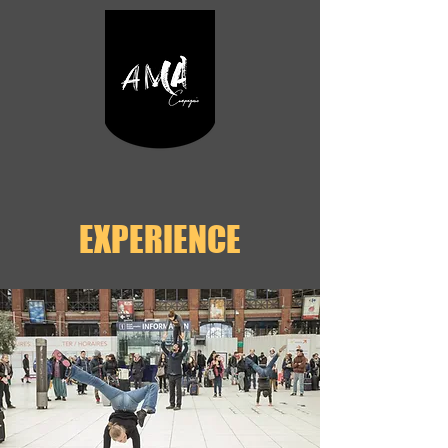
EXPERIENCE