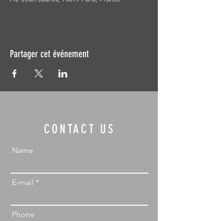
Partager cet événement
CONTACT US
Name
E-mail
Phone