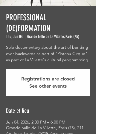
PROFESSIONAL
(DE)FORMATION
Thu, Jun 04
  |  
Grande halle de La Villette, Paris (75)
Solo documentary about the art of bending
over backwards as part of "Plateau Cirque"
as part of La Villette's cultural programming.
Registrations are closed
See other events
Date et lieu
Jun 04, 2026, 2:00 PM – 6:00 PM
Grande halle de La Villette, Paris (75), 211
Av. Jean Jaurès, 75019 Paris, France