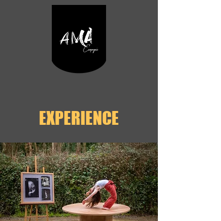
EXPERIENCE