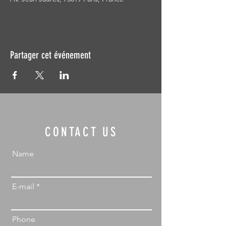
Partager cet événement
CONTACT US
Name
E-mail
Phone