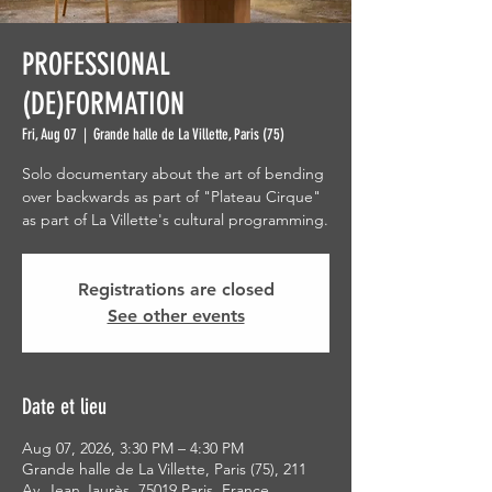
PROFESSIONAL
(DE)FORMATION
Fri, Aug 07
  |  
Grande halle de La Villette, Paris (75)
Solo documentary about the art of bending
over backwards as part of "Plateau Cirque"
as part of La Villette's cultural programming.
Registrations are closed
See other events
Date et lieu
Aug 07, 2026, 3:30 PM – 4:30 PM
Grande halle de La Villette, Paris (75), 211
Av. Jean Jaurès, 75019 Paris, France