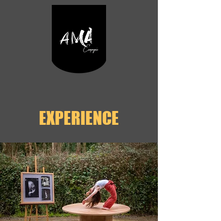
EXPERIENCE