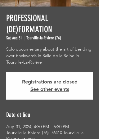
PROFESSIONAL
(DE)FORMATION
Sat, Aug 31
  |  
Tourville-la-Riviere (76)
Solo documentary about the art of bending
over backwards in Salle de la Seine in
Tourville-La-Rivière
Registrations are closed
See other events
Date et lieu
Aug 31, 2024, 4:30 PM – 5:30 PM
Tourville-la-Riviere (76), 76410 Tourville-la-
Riviere, France