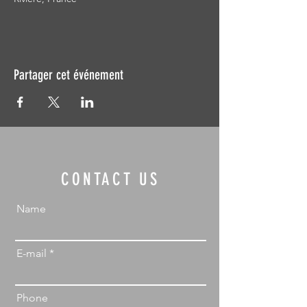
Partager cet événement
CONTACT US
Name
E-mail
Phone