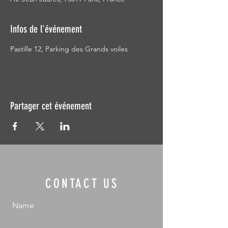
Infos de l'événement
Pastille 12, Parking des Grands voiles
Partager cet événement
CONTACT US
Name