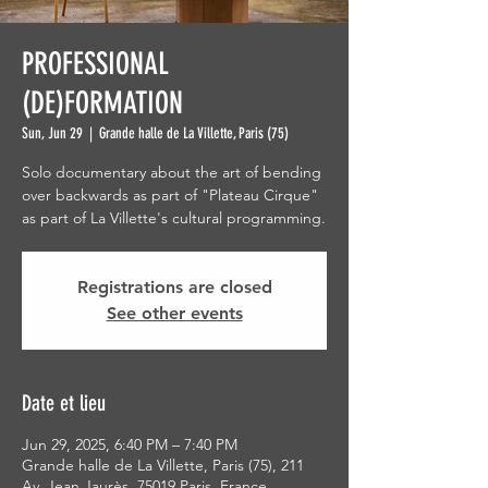
PROFESSIONAL
(DE)FORMATION
Sun, Jun 29
  |  
Grande halle de La Villette, Paris (75)
Solo documentary about the art of bending
over backwards as part of "Plateau Cirque"
as part of La Villette's cultural programming.
Registrations are closed
See other events
Date et lieu
Jun 29, 2025, 6:40 PM – 7:40 PM
Grande halle de La Villette, Paris (75), 211
Av. Jean Jaurès, 75019 Paris, France