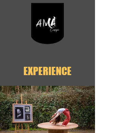
EXPERIENCE